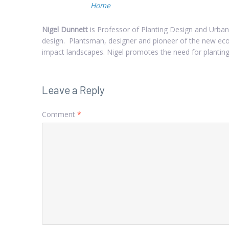
Home
Nigel Dunnett
is Professor of Planting Design and Urban
design. Plantsman, designer and pioneer of the new ecol
impact landscapes. Nigel promotes the need for planting
Leave a Reply
Comment
*