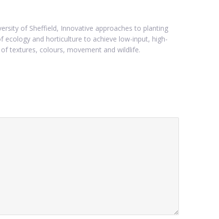
ersity of Sheffield, Innovative approaches to planting
 ecology and horticulture to achieve low-input, high-
of textures, colours, movement and wildlife.