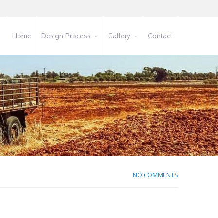
Home
Design Process
Gallery
Contact
NO COMMENTS