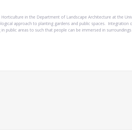
 Horticulture in the Department of Landscape Architecture at the Univ
ogical approach to planting gardens and public spaces. Integration of
 in public areas to such that people can be immersed in surroundings 