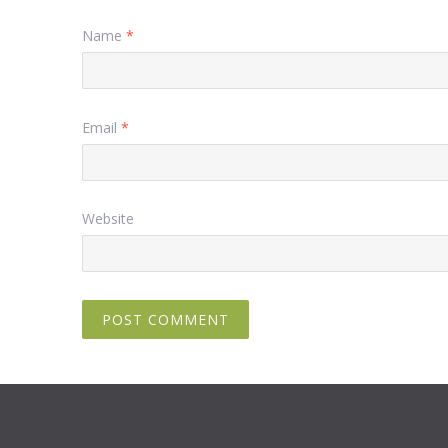
Name
*
Email
*
Website