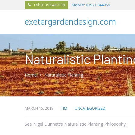
Tel: 01392 439138
Mobile: 07971 044959

exetergardendesign.com
Naturalistic Plantin
Home
Naturalistic Planting
MARCH 15, 2019
TIM
UNCATEGORIZED
See Nigel Dunnett’s Naturalistic Planting Philosophy: